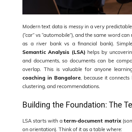
Modern text data is messy in a very predictabl
(“car” vs “automobile”), and the same word can
as a river bank vs a financial bank). Simp
Semantic Analysis (LSA)
helps by uncoverin
and documents, so documents can be comp
overlap. This is valuable for anyone learnin
coaching in Bangalore
, because it connects 
clustering, and recommendations.
Building the Foundation: The 
LSA starts with a
term-document matrix
(som
on orientation). Think of it as a table where: