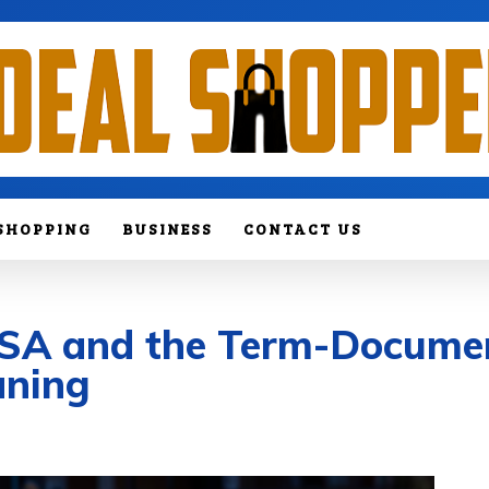
SHOPPING
BUSINESS
CONTACT US
 LSA and the Term-Docume
aning