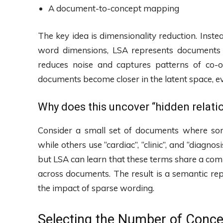
A document-to-concept mapping
The key idea is dimensionality reduction. Ins
word dimensions, LSA represents documents 
reduces noise and captures patterns of co-o
documents become closer in the latent space, ev
Why does this uncover “hidden relati
Consider a small set of documents where some 
while others use “cardiac”, “clinic”, and “diagn
but LSA can learn that these terms share a co
across documents. The result is a semantic r
the impact of sparse wording.
Selecting the Number of Concep