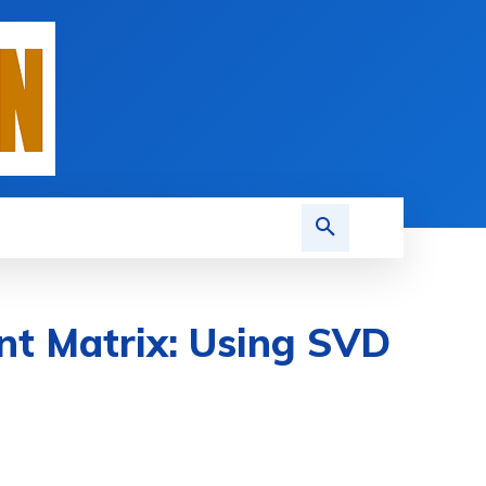
nt Matrix: Using SVD