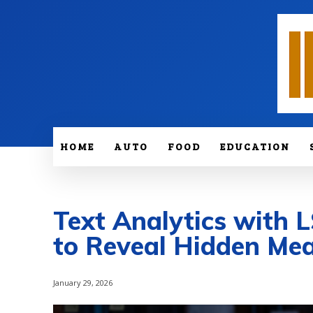
HOME
AUTO
FOOD
EDUCATION
Text Analytics with
to Reveal Hidden Me
January 29, 2026