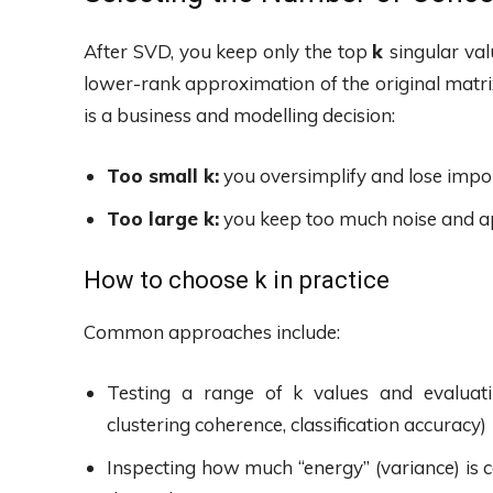
After SVD, you keep only the top
k
singular val
lower-rank approximation of the original matr
is a business and modelling decision:
Too small k:
you oversimplify and lose impor
Too large k:
you keep too much noise and ap
How to choose k in practice
Common approaches include:
Testing a range of k values and evaluat
clustering coherence, classification accuracy)
Inspecting how much “energy” (variance) is c