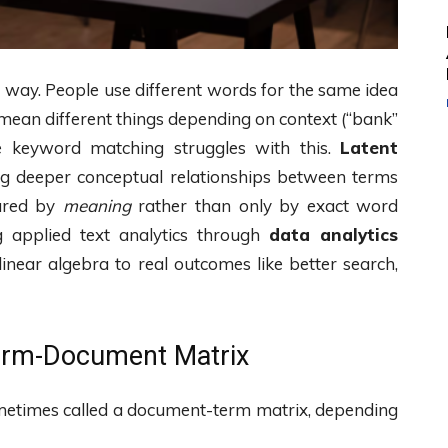
e way. People use different words for the same idea
 mean different things depending on context (“bank”
le keyword matching struggles with this.
Latent
g deeper conceptual relationships between terms
ared by
meaning
rather than only by exact word
g applied text analytics through
data analytics
linear algebra to real outcomes like better search,
Term-Document Matrix
etimes called a document-term matrix, depending