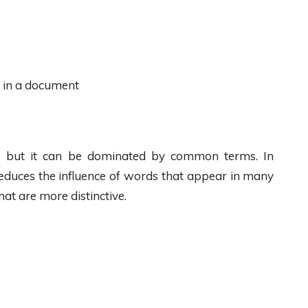
s in a document
y, but it can be dominated by common terms. In
reduces the influence of words that appear in many
at are more distinctive.