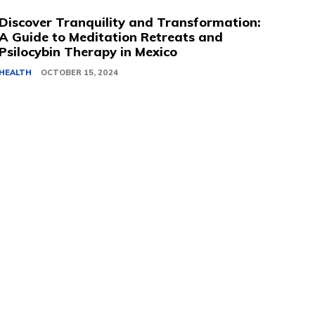
Discover Tranquility and Transformation:
A Guide to Meditation Retreats and
Psilocybin Therapy in Mexico
HEALTH
OCTOBER 15, 2024