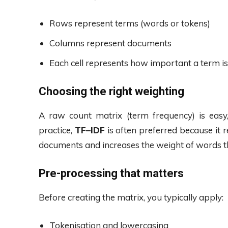
Rows represent terms (words or tokens)
Columns represent documents
Each cell represents how important a term i
Choosing the right weighting
A raw count matrix (term frequency) is eas
practice,
TF–IDF
is often preferred because it 
documents and increases the weight of words th
Pre-processing that matters
Before creating the matrix, you typically apply:
Tokenisation and lowercasing