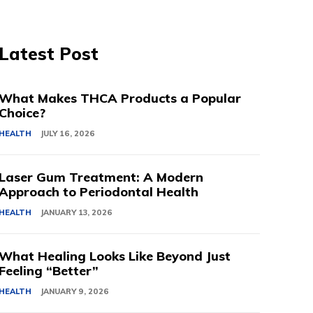
Latest Post
What Makes THCA Products a Popular
Choice?
HEALTH
JULY 16, 2026
Laser Gum Treatment: A Modern
Approach to Periodontal Health
HEALTH
JANUARY 13, 2026
What Healing Looks Like Beyond Just
Feeling “Better”
HEALTH
JANUARY 9, 2026