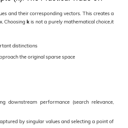
ues and their corresponding vectors. This creates a
ix. Choosing
k
is not a purely mathematical choice,it
tant distinctions
proach the original sparse space
ing downstream performance (search relevance,
aptured by singular values and selecting a point of