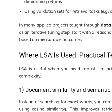
diminishing returns
Using validation sets for retrieval tasks (e.g.
In many applied projects taught through
data
as an iterative tuning step: start with a reaso
based on measurable outcomes.
Where LSA Is Used: Practical Te
LSA is useful when you need robust similar
complexity.
1) Document similarity and semantic
Instead of searching for exact words, you com
using cosine similarity). This improves ret