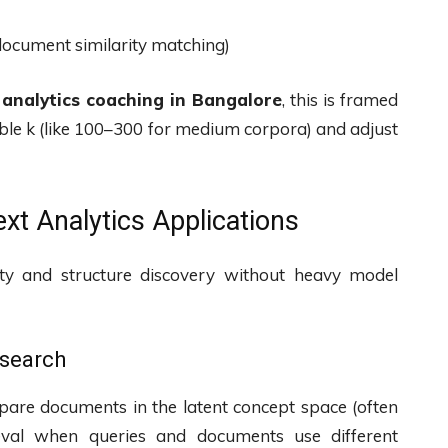
, document similarity matching)
 analytics coaching in Bangalore
, this is framed
nable k (like 100–300 for medium corpora) and adjust
xt Analytics Applications
ity and structure discovery without heavy model
 search
pare documents in the latent concept space (often
rieval when queries and documents use different