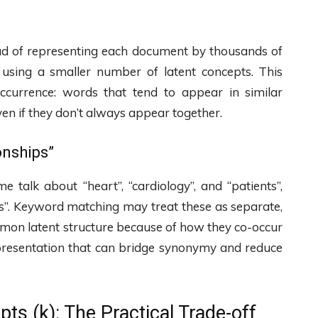
tead of representing each document by thousands of
using a smaller number of latent concepts. This
ccurrence: words that tend to appear in similar
en if they don’t always appear together.
onships”
talk about “heart”, “cardiology”, and “patients”,
osis”. Keyword matching may treat these as separate,
mmon latent structure because of how they co-occur
epresentation that can bridge synonymy and reduce
ts (k): The Practical Trade-off