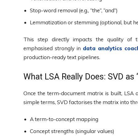
Stop-word removal (e.g., “the”, “and”)
Lemmatization or stemming (optional, but he
This step directly impacts the quality of 
emphasised strongly in
data analytics coac
production-ready text pipelines.
What LSA Really Does: SVD as 
Once the term-document matrix is built, LSA 
simple terms, SVD factorises the matrix into t
A term-to-concept mapping
Concept strengths (singular values)