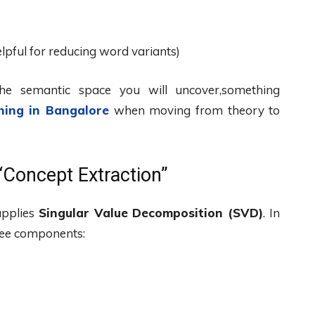
lpful for reducing word variants)
the semantic space you will uncover,something
hing in Bangalore
when moving from theory to
“Concept Extraction”
applies
Singular Value Decomposition (SVD)
. In
hree components: