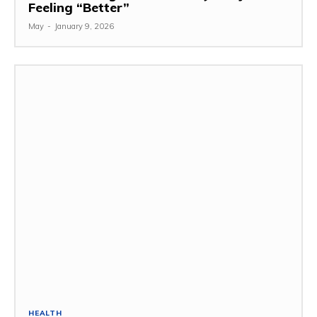
Feeling “Better”
May
-
January 9, 2026
HEALTH