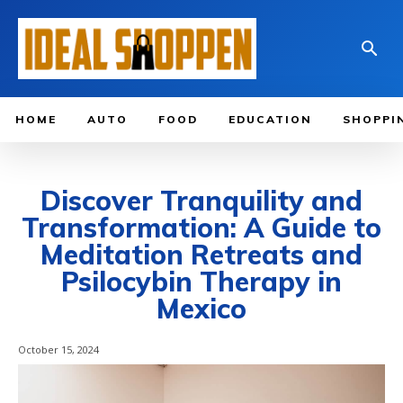
HOME
AUTO
FOOD
EDUCATION
SHOPPI
Discover Tranquility and
Transformation: A Guide to
Meditation Retreats and
Psilocybin Therapy in
Mexico
October 15, 2024