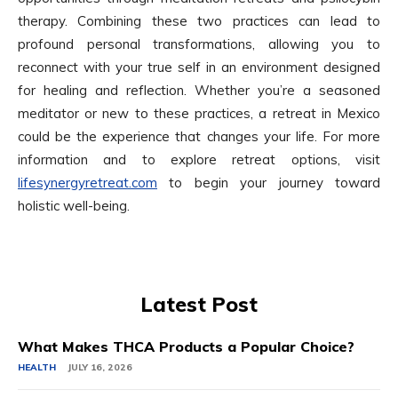
therapy. Combining these two practices can lead to
profound personal transformations, allowing you to
reconnect with your true self in an environment designed
for healing and reflection. Whether you’re a seasoned
meditator or new to these practices, a retreat in Mexico
could be the experience that changes your life. For more
information and to explore retreat options, visit
lifesynergyretreat.com
to begin your journey toward
holistic well-being.
Latest Post
What Makes THCA Products a Popular Choice?
HEALTH
JULY 16, 2026