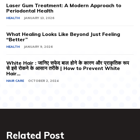
Laser Gum Treatment: A Modern Approach to
Periodontal Health
HEALTH
JANUARY 13, 2026
What Healing Looks Like Beyond Just Feeling
“Better”
HEALTH
JANUARY 9, 2026
White Hair : जानिए सफेद बाल होने के कारण और प्राकृतिक रूप
से इसे रोकने के आसान तरीके | How to Prevent White
Hair...
HAIR CARE
OCTOBER 2, 2024
Related Post