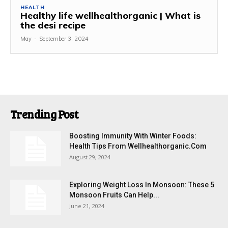
HEALTH
Healthy life wellhealthorganic | What is
the desi recipe
May
-
September 3, 2024
Trending Post
Boosting Immunity With Winter Foods:
Health Tips From Wellhealthorganic.Com
August 29, 2024
Exploring Weight Loss In Monsoon: These 5
Monsoon Fruits Can Help...
June 21, 2024