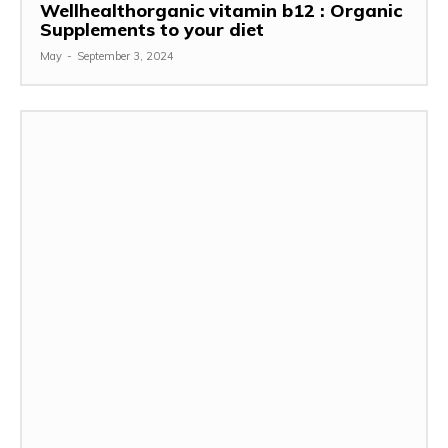
Wellhealthorganic vitamin b12 : Organic
Supplements to your diet
May
-
September 3, 2024