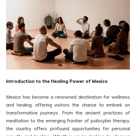
Introduction to the Healing Power of Mexico
Mexico has become a renowned destination for wellness
and healing, offering visitors the chance to embark on
transformative journeys. From the ancient practices of
meditation to the emerging frontier of psilocybin therapy,
the country offers profound opportunities for personal