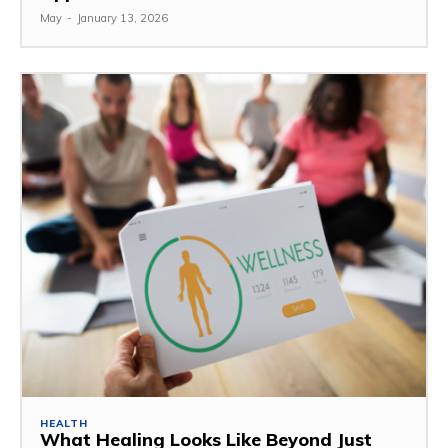
May
-
January 13, 2026
HEALTH
What Healing Looks Like Beyond Just