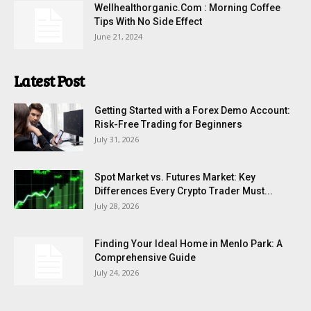
Wellhealthorganic.Com : Morning Coffee
Tips With No Side Effect
June 21, 2024
Latest Post
Getting Started with a Forex Demo Account:
Risk-Free Trading for Beginners
July 31, 2026
Spot Market vs. Futures Market: Key
Differences Every Crypto Trader Must...
July 28, 2026
Finding Your Ideal Home in Menlo Park: A
Comprehensive Guide
July 24, 2026