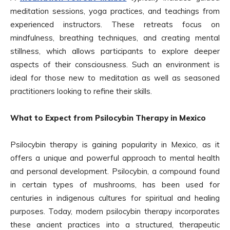
meditation sessions, yoga practices, and teachings from
experienced instructors. These retreats focus on
mindfulness, breathing techniques, and creating mental
stillness, which allows participants to explore deeper
aspects of their consciousness. Such an environment is
ideal for those new to meditation as well as seasoned
practitioners looking to refine their skills.
What to Expect from Psilocybin Therapy in Mexico
Psilocybin therapy is gaining popularity in Mexico, as it
offers a unique and powerful approach to mental health
and personal development. Psilocybin, a compound found
in certain types of mushrooms, has been used for
centuries in indigenous cultures for spiritual and healing
purposes. Today, modern psilocybin therapy incorporates
these ancient practices into a structured, therapeutic