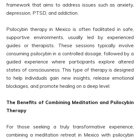
framework that aims to address issues such as anxiety,
depression, PTSD, and addiction.
Psilocybin therapy in Mexico is often facilitated in safe,
supportive environments, usually led by experienced
guides or therapists. These sessions typically involve
consuming psilocybin in a controlled dosage, followed by a
guided experience where participants explore altered
states of consciousness. This type of therapy is designed
to help individuals gain new insights, release emotional
blockages, and promote healing on a deep level.
The Benefits of Combining Meditation and Psilocybin
Therapy
For those seeking a truly transformative experience,
combining a meditation retreat in Mexico with psilocybin