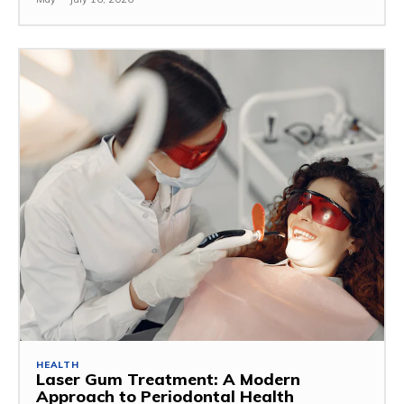
HEALTH
Laser Gum Treatment: A Modern
Approach to Periodontal Health