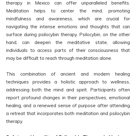
therapy in Mexico can offer unparalleled benefits.
Meditation helps to center the mind, promoting
mindfulness and awareness, which are crucial for
navigating the intense emotions and thoughts that can
surface during psilocybin therapy. Psilocybin, on the other
hand, can deepen the meditative state, allowing
individuals to access parts of their consciousness that
may be difficult to reach through meditation alone.
This combination of ancient and modern healing
techniques provides a holistic approach to wellness,
addressing both the mind and spirit. Participants often
report profound changes in their perspectives, emotional
healing, and a renewed sense of purpose after attending
a retreat that incorporates both meditation and psilocybin
therapy.