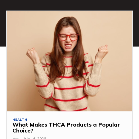
HEALTH
What Makes THCA Products a Popular
Choice?
May
-
July 16, 2026