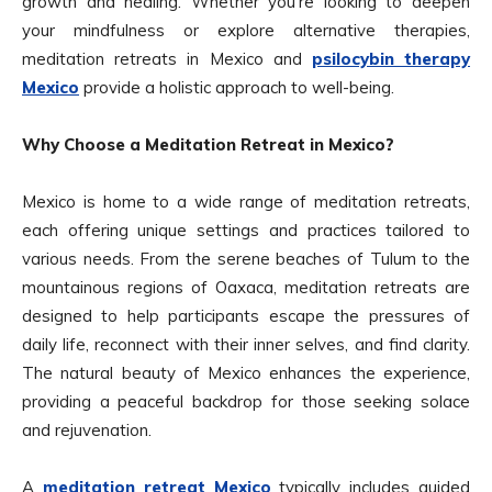
growth and healing. Whether you’re looking to deepen
your mindfulness or explore alternative therapies,
meditation retreats in Mexico and
psilocybin therapy
Mexico
provide a holistic approach to well-being.
Why Choose a Meditation Retreat in Mexico?
Mexico is home to a wide range of meditation retreats,
each offering unique settings and practices tailored to
various needs. From the serene beaches of Tulum to the
mountainous regions of Oaxaca, meditation retreats are
designed to help participants escape the pressures of
daily life, reconnect with their inner selves, and find clarity.
The natural beauty of Mexico enhances the experience,
providing a peaceful backdrop for those seeking solace
and rejuvenation.
A
meditation retreat Mexico
typically includes guided