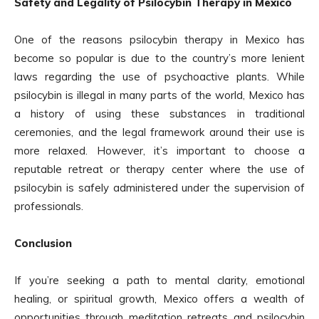
Safety and Legality of Psilocybin Therapy in Mexico
One of the reasons psilocybin therapy in Mexico has
become so popular is due to the country’s more lenient
laws regarding the use of psychoactive plants. While
psilocybin is illegal in many parts of the world, Mexico has
a history of using these substances in traditional
ceremonies, and the legal framework around their use is
more relaxed. However, it’s important to choose a
reputable retreat or therapy center where the use of
psilocybin is safely administered under the supervision of
professionals.
Conclusion
If you’re seeking a path to mental clarity, emotional
healing, or spiritual growth, Mexico offers a wealth of
opportunities through meditation retreats and psilocybin