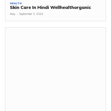
HEALTH
Skin Care In Hindi Wellhealthorganic
May
-
September 3, 2024