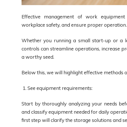
Effective management of work equipment is
workplace safety, and ensure proper operation.
Whether you running a small start-up or a 
controls can streamline operations, increase p
a worthy seed.
Below this, we will highlight effective methods
See equipment requirements:
Start by thoroughly analyzing your needs bef
and classify equipment needed for daily operatio
first step will clarify the storage solutions and 