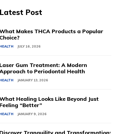
Latest Post
What Makes THCA Products a Popular
Choice?
HEALTH
JULY 16, 2026
Laser Gum Treatment: A Modern
Approach to Periodontal Health
HEALTH
JANUARY 13, 2026
What Healing Looks Like Beyond Just
Feeling “Better”
HEALTH
JANUARY 9, 2026
Discover Tranquility and Transformation: