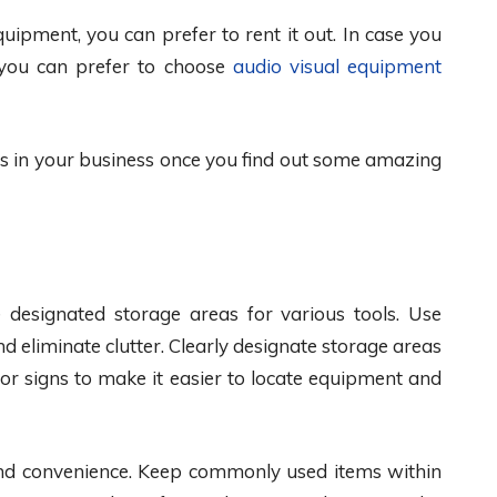
quipment, you can prefer to rent it out. In case you
 you can prefer to choose
audio visual equipment
s in your business once you find out some amazing
 designated storage areas for various tools. Use
 eliminate clutter. Clearly designate storage areas
 or signs to make it easier to locate equipment and
 and convenience. Keep commonly used items within