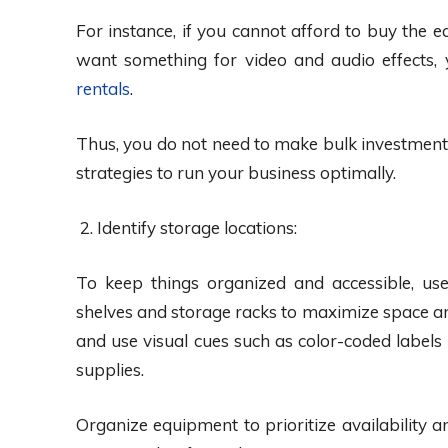
For instance, if you cannot afford to buy the e
want something for video and audio effects,
rentals
.
Thus, you do not need to make bulk investment
strategies to run your business optimally.
Identify storage locations:
To keep things organized and accessible, use
shelves and storage racks to maximize space and
and use visual cues such as color-coded labels
supplies.
Organize equipment to prioritize availability