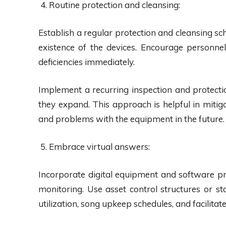
Routine protection and cleansing:
Establish a regular protection and cleansing s
existence of the devices. Encourage personnel 
deficiencies immediately.
Implement a recurring inspection and protect
they expand. This approach is helpful in mitig
and problems with the equipment in the future.
Embrace virtual answers:
Incorporate digital equipment and software 
monitoring. Use asset control structures or 
utilization, song upkeep schedules, and facilita