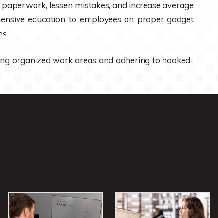
ng paperwork, lessen mistakes, and increase average
rehensive education to employees on proper gadget
es.
ing organized work areas and adhering to hooked-