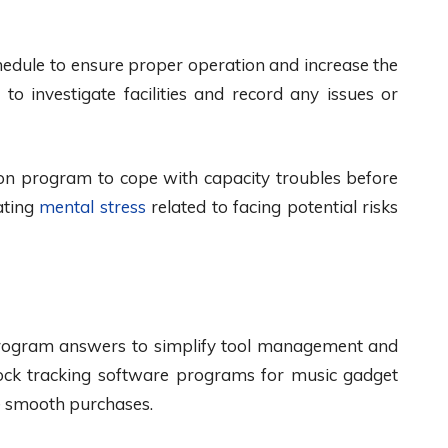
chedule to ensure proper operation and increase the
to investigate facilities and record any issues or
ion program to cope with capacity troubles before
ating
mental stress
related to facing potential risks
program answers to simplify tool management and
stock tracking software programs for music gadget
te smooth purchases.