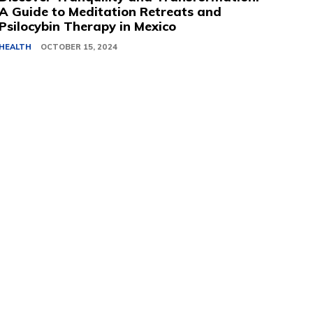
A Guide to Meditation Retreats and
Psilocybin Therapy in Mexico
HEALTH
OCTOBER 15, 2024