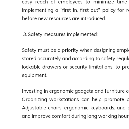
easy reach of employees to minimize time s
implementing a “first in, first out” policy fo
before new resources are introduced.
Safety measures implemented:
Safety must be a priority when designing empl
stored accurately and according to safety regul
lockable drawers or security limitations, to pr
equipment.
Investing in ergonomic gadgets and furniture 
Organizing workstations can help promote p
Adjustable chairs, ergonomic keyboards, and d
and improve comfort during long working hour