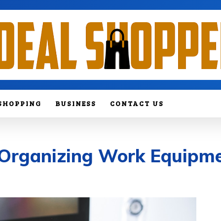
SHOPPING
BUSINESS
CONTACT US
f Organizing Work Equipm