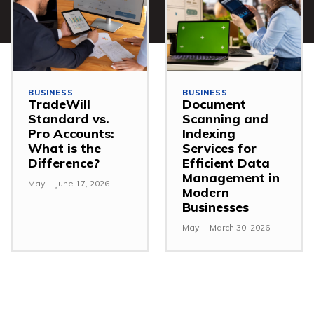
BUSINESS
BUSINESS
TradeWill
Document
Standard vs.
Scanning and
Pro Accounts:
Indexing
What is the
Services for
Difference?
Efficient Data
Management in
May
-
June 17, 2026
Modern
Businesses
May
-
March 30, 2026