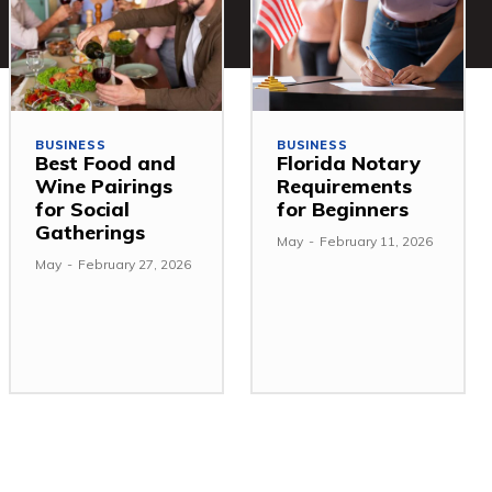
BUSINESS
BUSINESS
Best Food and
Florida Notary
Wine Pairings
Requirements
for Social
for Beginners
Gatherings
May
-
February 11, 2026
May
-
February 27, 2026