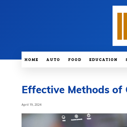
HOME
AUTO
FOOD
EDUCATION
Effective Methods o
April 19, 2024