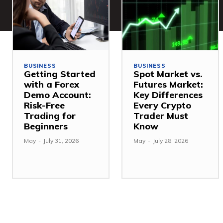
BUSINESS
BUSINESS
Getting Started
Spot Market vs.
with a Forex
Futures Market:
Demo Account:
Key Differences
Risk-Free
Every Crypto
Trading for
Trader Must
Beginners
Know
May
-
July 31, 2026
May
-
July 28, 2026