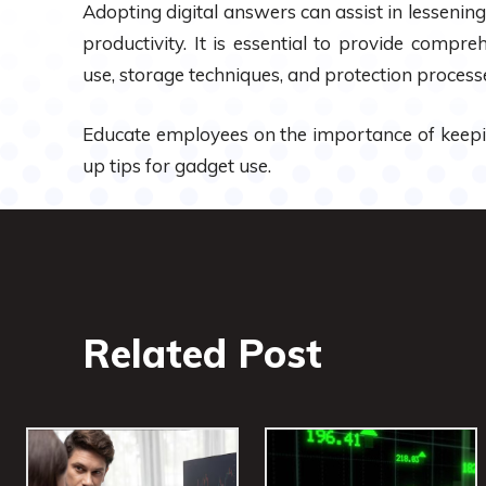
Adopting digital answers can assist in lesseni
productivity. It is essential to provide comp
use, storage techniques, and protection process
Educate employees on the importance of keep
up tips for gadget use.
Related Post