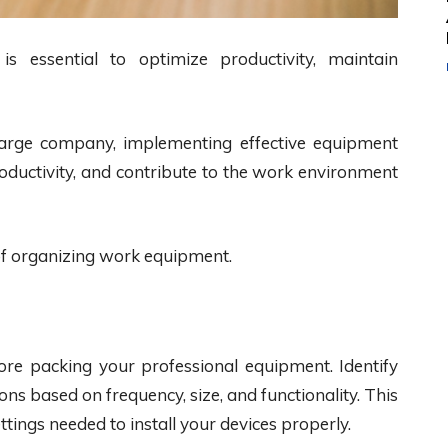
 essential to optimize productivity, maintain
large company, implementing effective equipment
roductivity, and contribute to the work environment
 of organizing work equipment.
ore packing your professional equipment. Identify
ns based on frequency, size, and functionality. This
settings needed to install your devices properly.