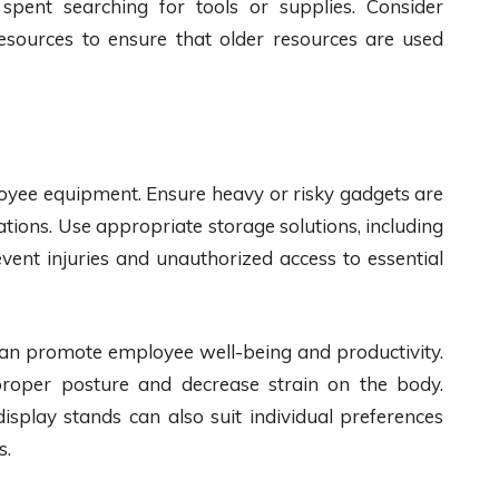
pent searching for tools or supplies. Consider
r resources to ensure that older resources are used
oyee equipment. Ensure heavy or risky gadgets are
ations. Use appropriate storage solutions, including
event injuries and unauthorized access to essential
can promote employee well-being and productivity.
roper posture and decrease strain on the body.
isplay stands can also suit individual preferences
s.