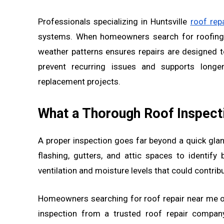
Professionals specializing in Huntsville
roof repa
systems. When homeowners search for roofing n
weather patterns ensures repairs are designed 
prevent recurring issues and supports longe
replacement projects.
What a Thorough Roof Inspecti
A proper inspection goes far beyond a quick glan
flashing, gutters, and attic spaces to identif
ventilation and moisture levels that could contrib
Homeowners searching for roof repair near me of
inspection from a trusted roof repair company