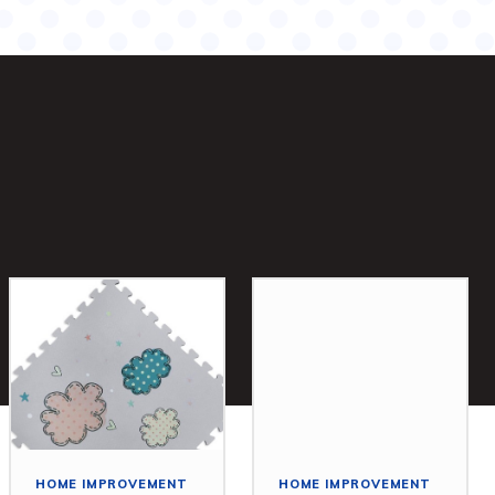
HOME IMPROVEMENT
HOME IMPROVEMENT