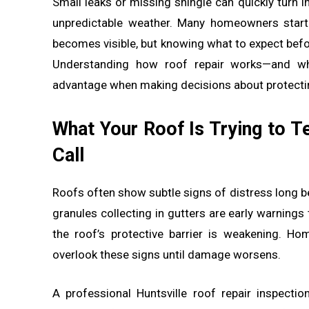
Small leaks or missing shingle can quickly turn i
unpredictable weather. Many homeowners start
becomes visible, but knowing what to expect befo
Understanding how roof repair works—and wh
advantage when making decisions about protecti
What Your Roof Is Trying to T
Call
Roofs often show subtle signs of distress long be
granules collecting in gutters are early warnings
the roof’s protective barrier is weakening. H
overlook these signs until damage worsens.
A professional Huntsville roof repair inspecti