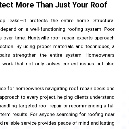
tect More Than Just Your Roof
p leaks—it protects the entire home. Structural
ll depend on a well-functioning roofing system. Poor
 over time. Huntsville roof repair experts approach
ection. By using proper materials and techniques, a
epairs strengthen the entire system. Homeowners
 work that not only solves current issues but also
ice for homeowners navigating roof repair decisions
 approach to every project, helping clients understand
handling targeted roof repair or recommending a full
-term results. For anyone searching for roofing near
 reliable service provides peace of mind and lasting