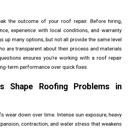
ak the outcome of your roof repair. Before hiring,
ce, experience with local conditions, and warranty
s up many options, but not all provide the same level
who are transparent about their process and materials
 questions ensures you’re working with a roof repair
long-term performance over quick fixes.
s Shape Roofing Problems in
oofs wear down over time. Intense sun exposure, heavy
xpansion, contraction, and water stress that weakens