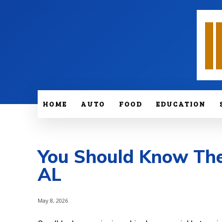
HOME
AUTO
FOOD
EDUCATION
You Should Know These
AL
May 8, 2026