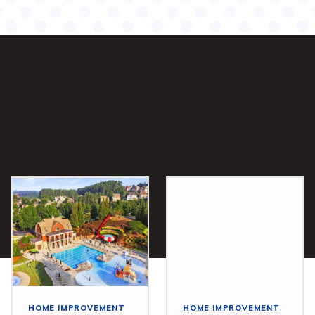
HOME IMPROVEMENT
HOME IMPROVEMENT