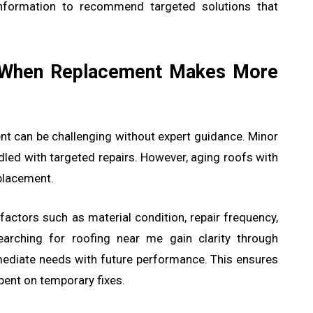
 information to recommend targeted solutions that
 When Replacement Makes More
nt can be challenging without expert guidance. Minor
dled with targeted repairs. However, aging roofs with
placement.
actors such as material condition, repair frequency,
arching for roofing near me gain clarity through
ediate needs with future performance. This ensures
pent on temporary fixes.