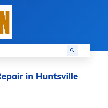
epair in Huntsville