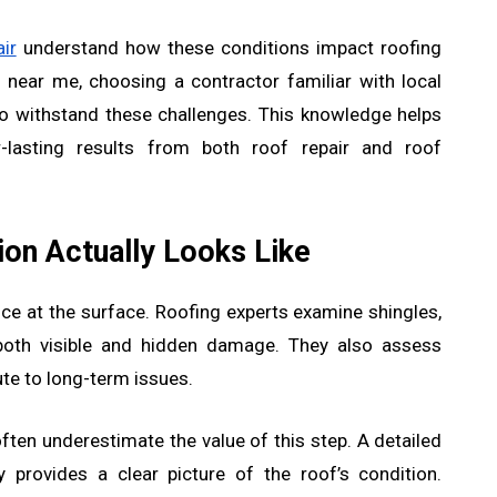
ir
understand how these conditions impact roofing
ear me, choosing a contractor familiar with local
to withstand these challenges. This knowledge helps
r-lasting results from both roof repair and roof
on Actually Looks Like
ce at the surface. Roofing experts examine shingles,
y both visible and hidden damage. They also assess
ute to long-term issues.
ten underestimate the value of this step. A detailed
 provides a clear picture of the roof’s condition.