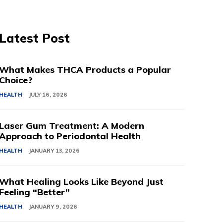
Latest Post
What Makes THCA Products a Popular
Choice?
HEALTH
JULY 16, 2026
Laser Gum Treatment: A Modern
Approach to Periodontal Health
HEALTH
JANUARY 13, 2026
What Healing Looks Like Beyond Just
Feeling “Better”
HEALTH
JANUARY 9, 2026