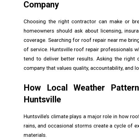
Company
Choosing the right contractor can make or bre
homeowners should ask about licensing, insuran
coverage. Searching for roof repair near me bring
of service. Huntsville roof repair professionals 
tend to deliver better results. Asking the right
company that values quality, accountability, and 
How Local Weather Pattern
Huntsville
Huntsville’s climate plays a major role in how r
rains, and occasional storms create a cycle of e
materials.