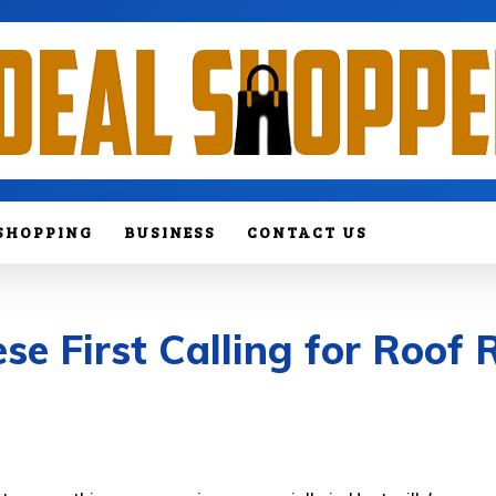
SHOPPING
BUSINESS
CONTACT US
 First Calling for Roof R