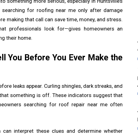
nto something more serious, especially in Huntsville’s
 searching for roofing near me only after damage
re making that call can save time, money, and stress.
at professionals look for—gives homeowners an
ng their home.
ell You Before You Ever Make the
fore leaks appear. Curling shingles, dark streaks, and
 that something is off. These indicators suggest that
omeowners searching for roof repair near me often
on can interpret these clues and determine whether