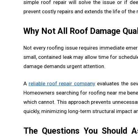
simple roof repair will solve the issue or if d
prevent costly repairs and extends the life of the
Why Not All Roof Damage Qual
Not every roofing issue requires immediate emer
small, contained leak may allow time for schedul
damage demands urgent attention.
A
reliable roof repair company
evaluates the sev
Homeowners searching for roofing near me bene
which cannot. This approach prevents unnecessa
quickly, minimizing long-term structural impact an
The Questions You Should As