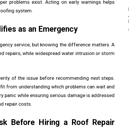
eeper problems exist. Acting on early warnings helps
 roofing system.
ifies as an Emergency
gency service, but knowing the difference matters. A
ed repairs, while widespread water intrusion or storm
erity of the issue before recommending next steps.
fit from understanding which problems can wait and
ry panic while ensuring serious damage is addressed
d repair costs.
k Before Hiring a Roof Repair