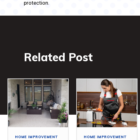
protection.
Related Post
HOME IMPROVEMENT
HOME IMPROVEMENT