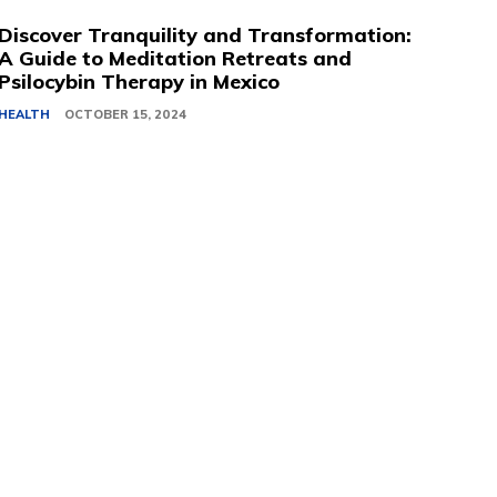
Discover Tranquility and Transformation:
A Guide to Meditation Retreats and
Psilocybin Therapy in Mexico
HEALTH
OCTOBER 15, 2024