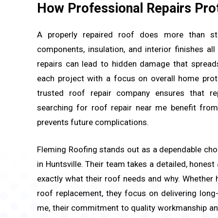
How Professional Repairs Pro
A properly repaired roof does more than sto
components, insulation, and interior finishes a
repairs can lead to hidden damage that spreads
each project with a focus on overall home prot
trusted roof repair company ensures that r
searching for roof repair near me benefit from
prevents future complications.
Fleming Roofing stands out as a dependable cho
in Huntsville. Their team takes a detailed, honest
exactly what their roof needs and why. Whether 
roof replacement, they focus on delivering long
me, their commitment to quality workmanship and