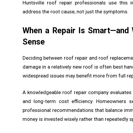
Huntsville roof repair professionals use this
address the root cause, not just the symptoms.
When a Repair Is Smart—and
Sense
Deciding between roof repair and roof replaceme
damage in a relatively new roof is often best han
widespread issues may benefit more from full re
A knowledgeable roof repair company evaluates f
and long-term cost efficiency. Homeowners se
professional recommendations that balance imm
money is invested wisely rather than repeatedly s